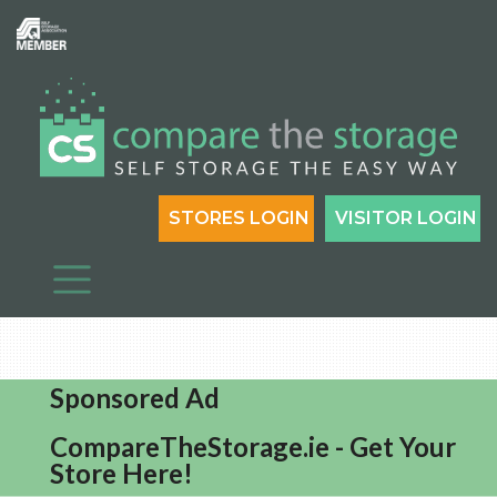
STORES LOGIN
VISITOR LOGIN
Sponsored Ad
CompareTheStorage.ie - Get Your
Store Here!