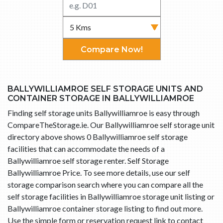
Compare Now!
BALLYWILLIAMROE SELF STORAGE UNITS AND
CONTAINER STORAGE IN BALLYWILLIAMROE
Finding self storage units Ballywilliamroe is easy through
CompareTheStorage.ie. Our Ballywilliamroe self storage unit
directory above shows 0 Ballywilliamroe self storage
facilities that can accommodate the needs of a
Ballywilliamroe self storage renter. Self Storage
Ballywilliamroe Price. To see more details, use our self
storage comparison search where you can compare all the
self storage facilities in Ballywilliamroe storage unit listing or
Ballywilliamroe container storage listing to find out more.
Use the simple form or reservation request link to contact