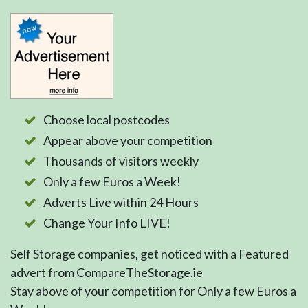
Choose local postcodes
Appear above your competition
Thousands of visitors weekly
Only a few Euros a Week!
Adverts Live within 24 Hours
Change Your Info LIVE!
Self Storage companies, get noticed with a Featured
advert from CompareTheStorage.ie
Stay above of your competition for Only a few Euros a