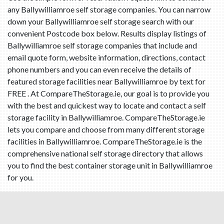
any Ballywilliamroe self storage companies. You can narrow
down your Ballywilliamroe self storage search with our
convenient Postcode box below. Results display listings of
Ballywilliamroe self storage companies that include and
email quote form, website information, directions, contact
phone numbers and you can even receive the details of
featured storage facilities near Ballywilliamroe by text for
FREE . At CompareTheStorage.ie, our goal is to provide you
with the best and quickest way to locate and contact a self
storage facility in Ballywilliamroe. CompareTheStorage.ie
lets you compare and choose from many different storage
facilities in Ballywilliamroe. CompareTheStorage.ie is the
comprehensive national self storage directory that allows
you to find the best container storage unit in Ballywilliamroe
for you.