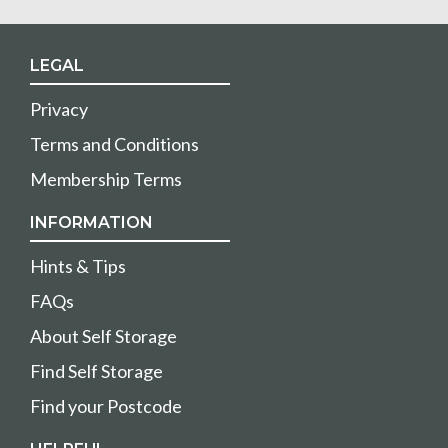
LEGAL
Privacy
Terms and Conditions
Membership Terms
INFORMATION
Hints & Tips
FAQs
About Self Storage
Find Self Storage
Find your Postcode