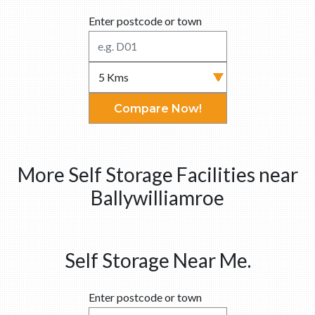
Enter postcode or town
Compare Now!
More Self Storage Facilities near
Ballywilliamroe
Self Storage Near Me.
Enter postcode or town