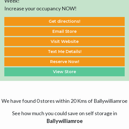
Week!
Increase your occupancy NOW!
Get directions!
Email Store
Visit Website
Text Me Details!
Reserve Now!
View Store
We have found 0 stores within 20 Kms of Ballywilliamroe
See how much you could save on self storage in
Ballywilliamroe