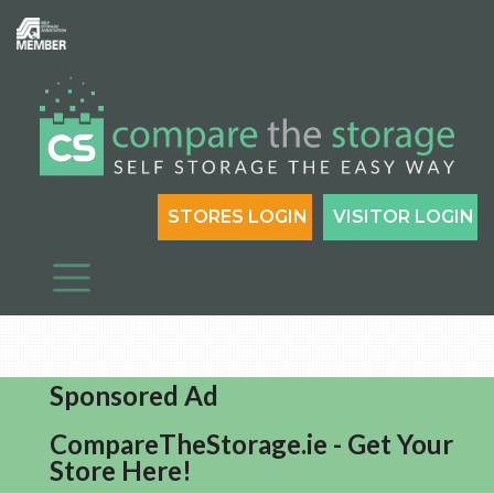
STORES LOGIN
VISITOR LOGIN
Sponsored Ad
CompareTheStorage.ie - Get Your
Store Here!