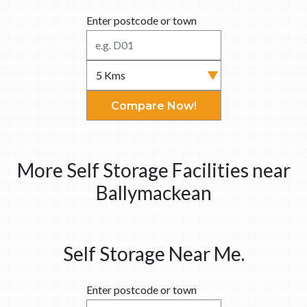
Enter postcode or town
Compare Now!
More Self Storage Facilities near
Ballymackean
Self Storage Near Me.
Enter postcode or town