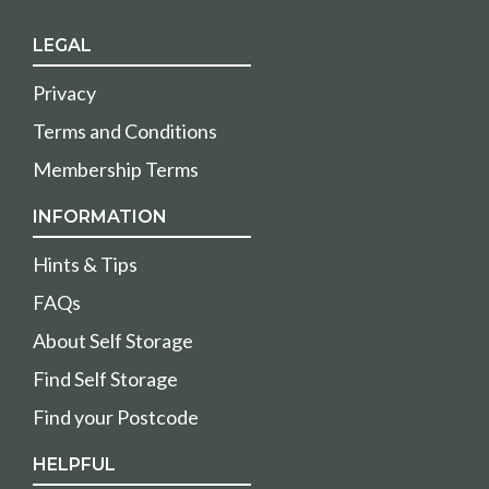
LEGAL
Privacy
Terms and Conditions
Membership Terms
INFORMATION
Hints & Tips
FAQs
About Self Storage
Find Self Storage
Find your Postcode
HELPFUL