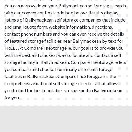
You can narrow down your Ballymackean self storage search
with our convenient Postcode box below. Results display
listings of Ballymackean self storage companies that include
and email quote form, website information, directions,
contact phone numbers and you can even receive the details
of featured storage facilities near Ballymackean by text for
FREE . At CompareTheStorage.ie, our goal is to provide you
with the best and quickest way to locate and contact a self
storage facility in Ballymackean. CompareTheStorage.ie lets
you compare and choose from many different storage
facilities in Ballymackean. CompareTheStorage.ie is the
comprehensive national self storage directory that allows
you to find the best container storage unit in Ballymackean
for you.