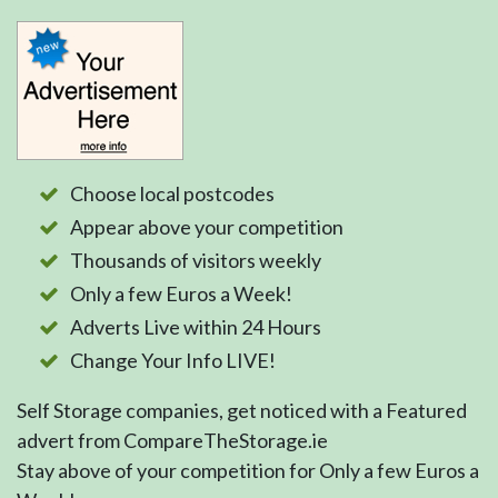
Choose local postcodes
Appear above your competition
Thousands of visitors weekly
Only a few Euros a Week!
Adverts Live within 24 Hours
Change Your Info LIVE!
Self Storage companies, get noticed with a Featured
advert from CompareTheStorage.ie
Stay above of your competition for Only a few Euros a