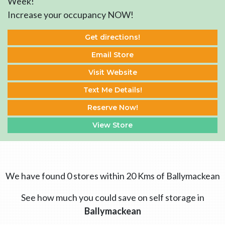
Week!
Increase your occupancy NOW!
Get directions!
Email Store
Visit Website
Text Me Details!
Reserve Now!
View Store
We have found 0 stores within 20 Kms of Ballymackean
See how much you could save on self storage in
Ballymackean