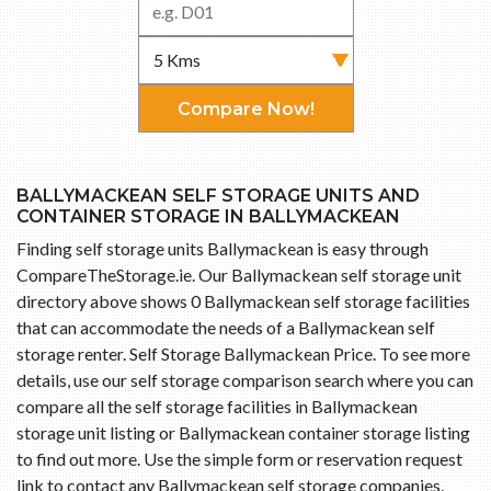
Compare Now!
BALLYMACKEAN SELF STORAGE UNITS AND
CONTAINER STORAGE IN BALLYMACKEAN
Finding self storage units Ballymackean is easy through
CompareTheStorage.ie. Our Ballymackean self storage unit
directory above shows 0 Ballymackean self storage facilities
that can accommodate the needs of a Ballymackean self
storage renter. Self Storage Ballymackean Price. To see more
details, use our self storage comparison search where you can
compare all the self storage facilities in Ballymackean
storage unit listing or Ballymackean container storage listing
to find out more. Use the simple form or reservation request
link to contact any Ballymackean self storage companies.