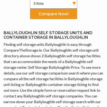
Compare Now!
BALLYLOUGHLIN SELF STORAGE UNITS AND
CONTAINER STORAGE IN BALLYLOUGHLIN
Finding self storage units Ballyloughlin is easy through
CompareTheStorage.ie. Our Ballyloughlin self storage unit
directory above shows 2 Ballyloughlin self storage facilities
that can accommodate the needs of a Ballyloughlin self
storage renter. Self Storage Ballyloughlin Price. To see more
details, use our self storage comparison search where you can
compare all the self storage facilities in Ballyloughlin storage
unit listing or Ballyloughlin container storage listing to find
out more. Use the simple form or reservation request link to
contact any Ballyloughlin self storage companies. You can
narrow down your Ballyloughlin self storage search with our