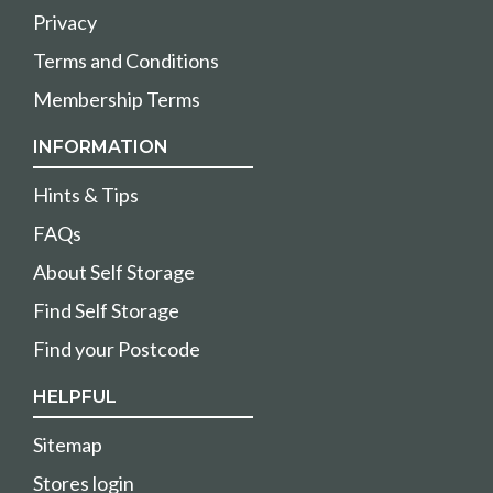
Privacy
Terms and Conditions
Membership Terms
INFORMATION
Hints & Tips
FAQs
About Self Storage
Find Self Storage
Find your Postcode
HELPFUL
Sitemap
Stores login