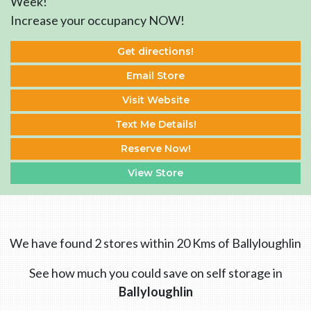
Week!
Increase your occupancy NOW!
Get directions!
Email Store
Visit Website
Text Me Details!
Reserve Now!
View Store
We have found 2 stores within 20 Kms of Ballyloughlin
See how much you could save on self storage in
Ballyloughlin