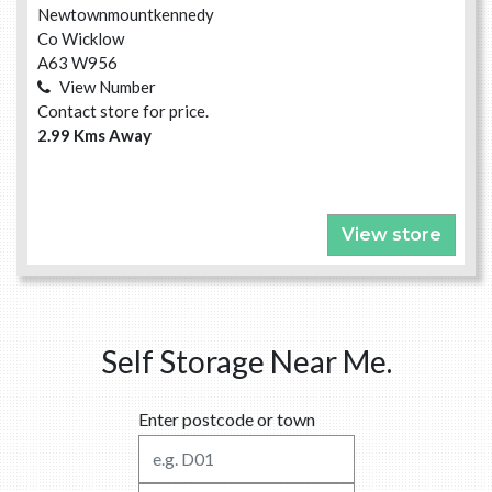
Newtownmountkennedy
Co Wicklow
A63 W956
View Number
Contact store for price.
2.99 Kms Away
View store
Self Storage Near Me.
Enter postcode or town