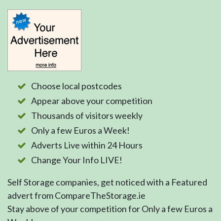
Choose local postcodes
Appear above your competition
Thousands of visitors weekly
Only a few Euros a Week!
Adverts Live within 24 Hours
Change Your Info LIVE!
Self Storage companies, get noticed with a Featured
advert from CompareTheStorage.ie
Stay above of your competition for Only a few Euros a