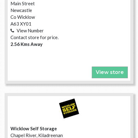
Main Street
Newcastle
Co Wicklow
A63 XY01
View Number
Contact store for price.
2.56 Kms Away
View store
Wicklow Self Storage
Chapel River, Kiladreenan