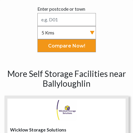
Enter postcode or town
Compare Now!
More Self Storage Facilities near
Ballyloughlin
Wicklow Storage Solutions