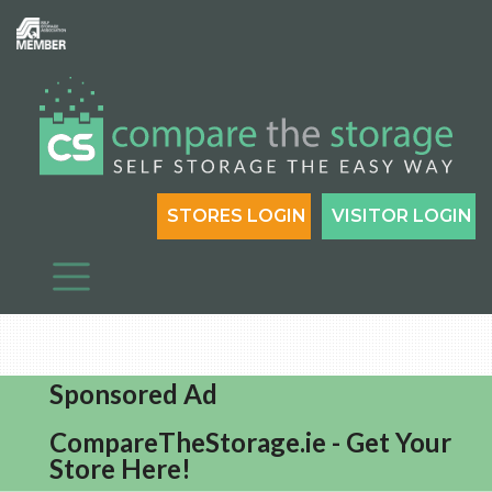
STORES LOGIN
VISITOR LOGIN
Sponsored Ad
CompareTheStorage.ie - Get Your
Store Here!