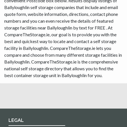
convenient Postcode box below. Results display listings of
Ballyloughlin self storage companies that include and email
quote form, website information, directions, contact phone
numbers and you can even receive the details of featured
storage facilities near Ballyloughlin by text for FREE . At
CompareTheStorage.ie, our goal is to provide you with the
best and quickest way to locate and contact a self storage
facility in Ballyloughlin. CompareTheStorage.ie lets you
compare and choose from many different storage facilities in
Ballyloughlin. CompareTheStorage.ie is the comprehensive
national self storage directory that allows you to find the
best container storage unit in Ballyloughlin for you.
LEGAL