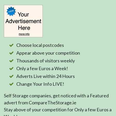
Choose local postcodes
Appear above your competition
Thousands of visitors weekly
Only a few Euros a Week!
Adverts Live within 24 Hours
Change Your Info LIVE!
Self Storage companies, get noticed with a Featured
advert from CompareTheStorage.ie
Stay above of your competition for Only a few Euros a