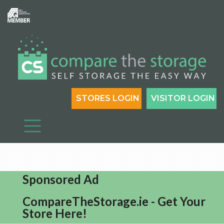
STORES LOGIN
VISITOR LOGIN
Sponsored Ad
CompareTheStorage.ie - Get Your
Store Here!