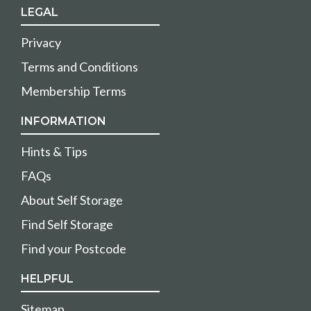
LEGAL
Privacy
Terms and Conditions
Membership Terms
INFORMATION
Hints & Tips
FAQs
About Self Storage
Find Self Storage
Find your Postcode
HELPFUL
Sitemap