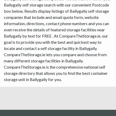
Ballygally self storage search with our convenient Postcode
box below. Results display listings of Ballygally self storage
companies that include and email quote form, website
information, directions, contact phone numbers and you can
even receive the details of featured storage facilities near
Ballygally by text for FREE . At CompareTheStorage.ie, our
goal is to provide you with the best and quickest way to
locate and contact a self storage facility in Ballygally.
CompareTheStorage.ie lets you compare and choose from
many different storage facilities in Ballygally.
CompareTheStorage.ie is the comprehensive national self
storage directory that allows you to find the best container
storage unit in Ballygally for you.