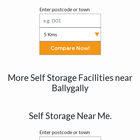
Enter postcode or town
Compare Now!
More Self Storage Facilities near
Ballygally
Self Storage Near Me.
Enter postcode or town