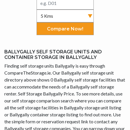
Compare Now!
BALLYGALLY SELF STORAGE UNITS AND
CONTAINER STORAGE IN BALLYGALLY
Finding self storage units Ballygally is easy through
CompareTheStorage.ie. Our Ballygally self storage unit
directory above shows 0 Ballygally self storage facilities that
can accommodate the needs of a Ballygally self storage
renter. Self Storage Ballygally Price. To see more details, use
our self storage comparison search where you can compare
all the self storage facilities in Ballygally storage unit listing
or Ballygally container storage listing to find out more. Use
the simple form or reservation request link to contact any
Ballygally self storage companies. You can narrow down your