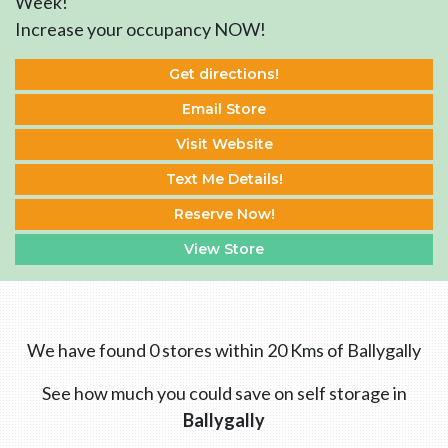
Week!
Increase your occupancy NOW!
Get directions!
Email Store
Visit Website
Text Me Details!
Reserve Now!
View Store
We have found 0 stores within 20 Kms of Ballygally
See how much you could save on self storage in
Ballygally