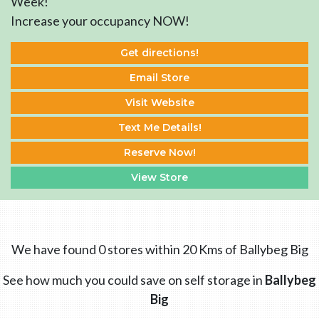
Week!
Increase your occupancy NOW!
Get directions!
Email Store
Visit Website
Text Me Details!
Reserve Now!
View Store
We have found 0 stores within 20 Kms of Ballybeg Big
See how much you could save on self storage in
Ballybeg
Big