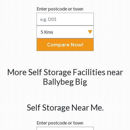
Enter postcode or town
Compare Now!
More Self Storage Facilities near
Ballybeg Big
Self Storage Near Me.
Enter postcode or town