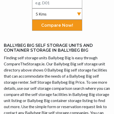
Compare Now!
BALLYBEG BIG SELF STORAGE UNITS AND
CONTAINER STORAGE IN BALLYBEG BIG
Finding self storage units Ballybeg Big is easy through
CompareTheStorage.ie. Our Ballybeg Big self storage unit
directory above shows 0 Ballybeg Big self storage facilities
that can accommodate the needs of a Ballybeg Big self
storage renter. Self Storage Ballybeg Big Price. To see more
details, use our self storage comparison search where you can
compare all the self storage facilities in Ballybeg Big storage
unit listing or Ballybeg Big container storage listing to find
out more. Use the simple form or reservation request link to
contact any Ballybeg Big self storage companies. You can