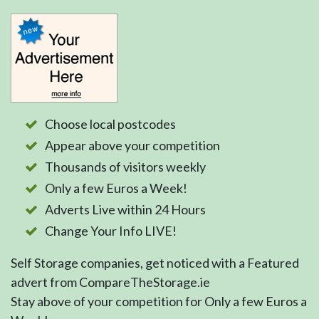
Choose local postcodes
Appear above your competition
Thousands of visitors weekly
Only a few Euros a Week!
Adverts Live within 24 Hours
Change Your Info LIVE!
Self Storage companies, get noticed with a Featured
advert from CompareTheStorage.ie
Stay above of your competition for Only a few Euros a