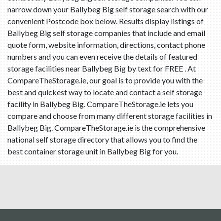
narrow down your Ballybeg Big self storage search with our
convenient Postcode box below. Results display listings of
Ballybeg Big self storage companies that include and email
quote form, website information, directions, contact phone
numbers and you can even receive the details of featured
storage facilities near Ballybeg Big by text for FREE . At
CompareTheStorage.ie, our goal is to provide you with the
best and quickest way to locate and contact a self storage
facility in Ballybeg Big. CompareTheStorage.ie lets you
compare and choose from many different storage facilities in
Ballybeg Big. CompareTheStorage.ie is the comprehensive
national self storage directory that allows you to find the
best container storage unit in Ballybeg Big for you.