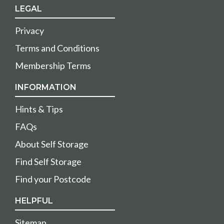
LEGAL
Privacy
Terms and Conditions
Membership Terms
INFORMATION
Hints & Tips
FAQs
About Self Storage
Find Self Storage
Find your Postcode
HELPFUL
Sitemap