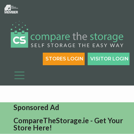
STORES LOGIN
VISITOR LOGIN
Sponsored Ad
CompareTheStorage.ie - Get Your
Store Here!