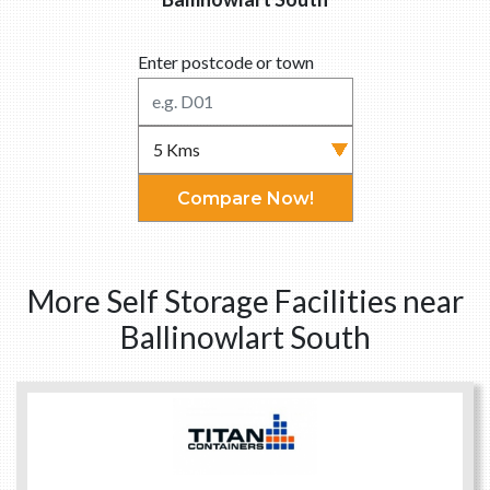
Enter postcode or town
Compare Now!
More Self Storage Facilities near
Ballinowlart South