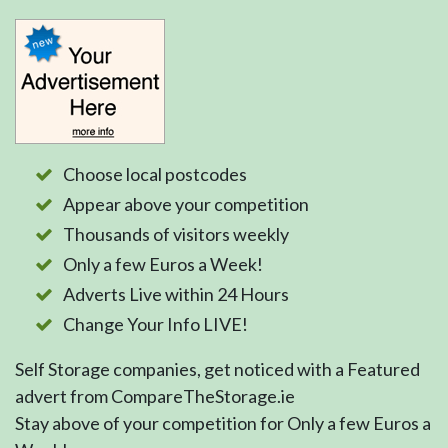
Choose local postcodes
Appear above your competition
Thousands of visitors weekly
Only a few Euros a Week!
Adverts Live within 24 Hours
Change Your Info LIVE!
Self Storage companies, get noticed with a Featured
advert from CompareTheStorage.ie
Stay above of your competition for Only a few Euros a