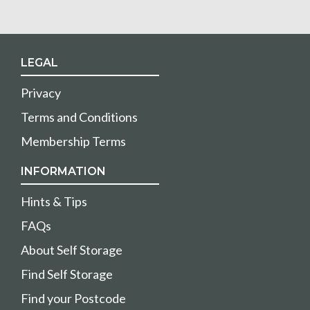
LEGAL
Privacy
Terms and Conditions
Membership Terms
INFORMATION
Hints & Tips
FAQs
About Self Storage
Find Self Storage
Find your Postcode