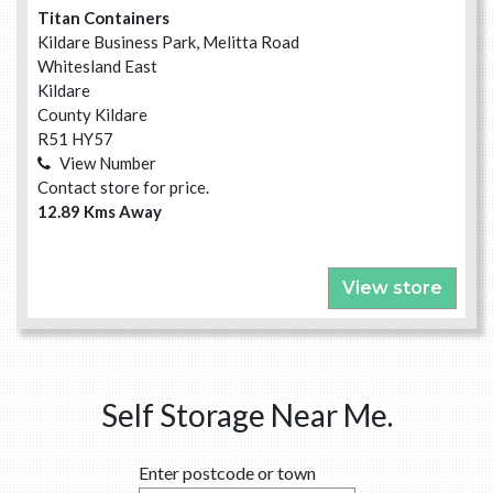
Titan Containers
Kildare Business Park, Melitta Road
Whitesland East
Kildare
County Kildare
R51 HY57
View Number
Contact store for price.
12.89 Kms Away
View store
Self Storage Near Me.
Enter postcode or town