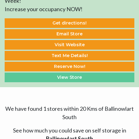
Week!
Increase your occupancy NOW!
Get directions!
Email Store
Visit Website
Text Me Details!
Reserve Now!
View Store
We have found 1 stores within 20 Kms of Ballinowlart
South
See how much you could save on self storage in
Ballinowlart South