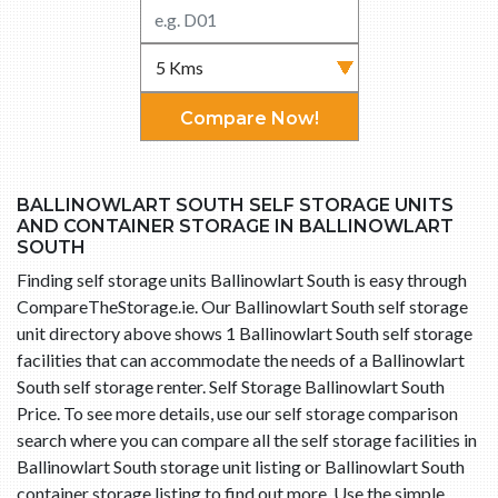
Compare Now!
BALLINOWLART SOUTH SELF STORAGE UNITS
AND CONTAINER STORAGE IN BALLINOWLART
SOUTH
Finding self storage units Ballinowlart South is easy through
CompareTheStorage.ie. Our Ballinowlart South self storage
unit directory above shows 1 Ballinowlart South self storage
facilities that can accommodate the needs of a Ballinowlart
South self storage renter. Self Storage Ballinowlart South
Price. To see more details, use our self storage comparison
search where you can compare all the self storage facilities in
Ballinowlart South storage unit listing or Ballinowlart South
container storage listing to find out more. Use the simple