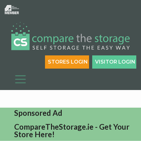
STORES LOGIN
VISITOR LOGIN
Sponsored Ad
CompareTheStorage.ie - Get Your
Store Here!