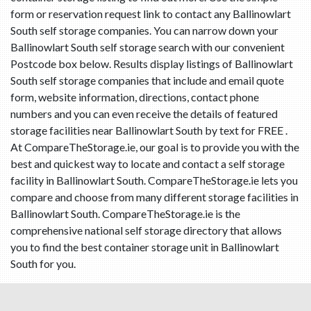
form or reservation request link to contact any Ballinowlart
South self storage companies. You can narrow down your
Ballinowlart South self storage search with our convenient
Postcode box below. Results display listings of Ballinowlart
South self storage companies that include and email quote
form, website information, directions, contact phone
numbers and you can even receive the details of featured
storage facilities near Ballinowlart South by text for FREE .
At CompareTheStorage.ie, our goal is to provide you with the
best and quickest way to locate and contact a self storage
facility in Ballinowlart South. CompareTheStorage.ie lets you
compare and choose from many different storage facilities in
Ballinowlart South. CompareTheStorage.ie is the
comprehensive national self storage directory that allows
you to find the best container storage unit in Ballinowlart
South for you.