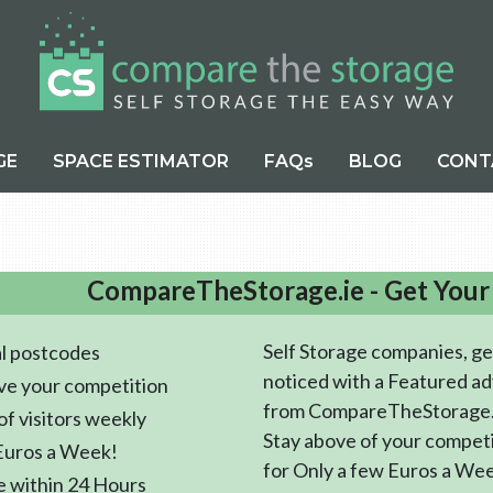
GE
SPACE ESTIMATOR
FAQs
BLOG
CONT
CompareTheStorage.ie - Get Your
Self Storage companies, ge
l postcodes
noticed with a Featured ad
ve your competition
from CompareTheStorage.
f visitors weekly
Stay above of your compet
Euros a Week!
for Only a few Euros a We
e within 24 Hours