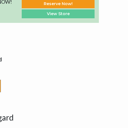
 NOW!
Reserve Now!
View Store
d
gard