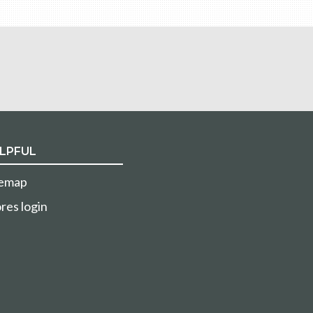
LPFUL
temap
res login