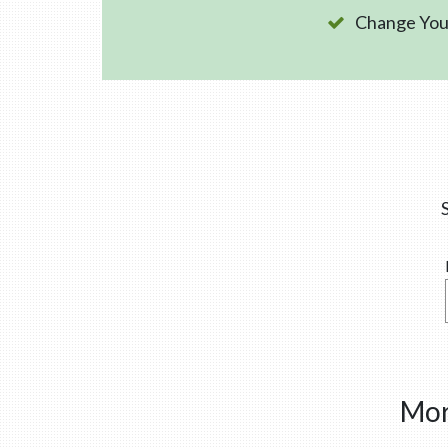
Change Your
Mor