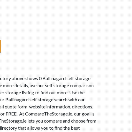
ectory above shows 0 Ballinagard self storage
ee more details, use our self storage comparison
er storage listing to find out more. Use the
ur Ballinagard self storage search with our
il quote form, website information, directions,
 for FREE . At CompareTheStorage.ie, our goal is
reTheStorage.ie lets you compare and choose from
irectory that allows you to find the best