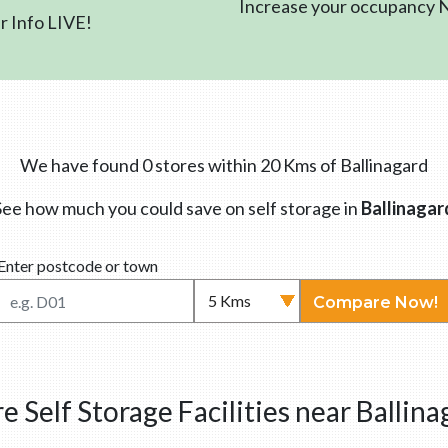
Increase your occupancy
 Info LIVE!
We have found 0 stores within 20 Kms of Ballinagard
See how much you could save on self storage in
Ballinagar
Enter postcode or town
Compare Now!
e Self Storage Facilities near Ballina