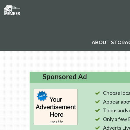
ABOUT STORA
Sponsored Ad
Choose loca
Appear abo
Thousands o
Only a few 
Adverts Liv