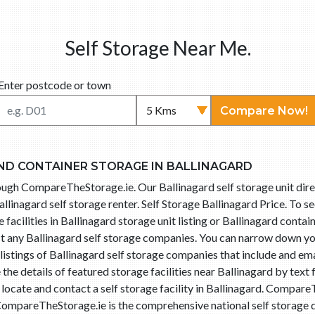
Self Storage Near Me.
Enter postcode or town
Compare Now!
ND CONTAINER STORAGE IN BALLINAGARD
hrough CompareTheStorage.ie. Our Ballinagard self storage unit dir
llinagard self storage renter. Self Storage Ballinagard Price. To s
facilities in Ballinagard storage unit listing or Ballinagard contain
ct any Ballinagard self storage companies. You can narrow down yo
istings of Ballinagard self storage companies that include and ema
he details of featured storage facilities near Ballinagard by text
 locate and contact a self storage facility in Ballinagard. Compa
 CompareTheStorage.ie is the comprehensive national self storage d