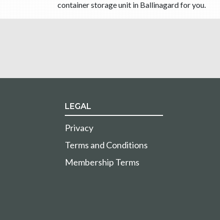
container storage unit in Ballinagard for you.
LEGAL
Privacy
Terms and Conditions
Membership Terms