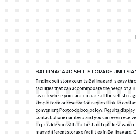
BALLINAGARD SELF STORAGE UNITS A
Finding self storage units Ballinagard is easy t
facilities that can accommodate the needs of a Ba
search where you can compare all the self storage 
simple form or reservation request link to conta
convenient Postcode box below. Results display l
contact phone numbers and you can even receive t
to provide you with the best and quickest way to
many different storage facilities in Ballinagard.