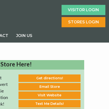
VISITOR LOGIN
STORES LOGIN
ACT
JOIN US
 Store Here!
t
Get directions!
vert
Email Store
ie
Visit Website
ition
ek!
Text Me Details!