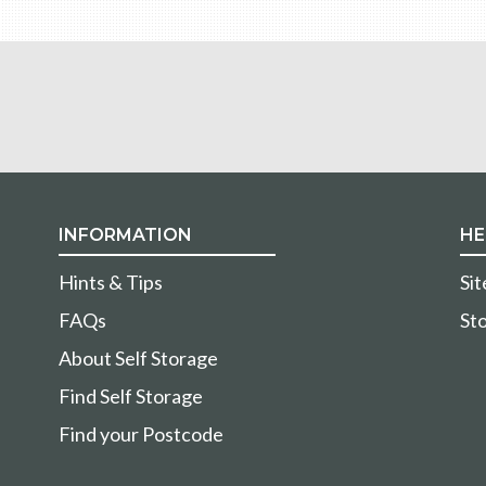
INFORMATION
HE
Hints & Tips
Si
FAQs
Sto
About Self Storage
Find Self Storage
Find your Postcode