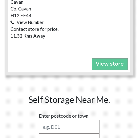
Cavan
Co. Cavan
H12 EF44
View Number
Contact store for price.
11.32 Kms Away
View store
Self Storage Near Me.
Enter postcode or town