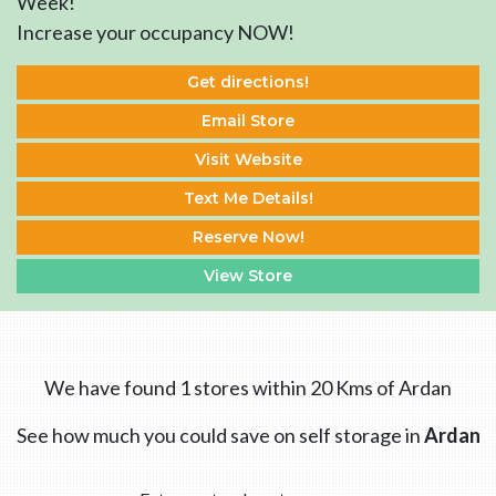
Week!
Increase your occupancy NOW!
Get directions!
Email Store
Visit Website
Text Me Details!
Reserve Now!
View Store
We have found 1 stores within 20 Kms of Ardan
See how much you could save on self storage in
Ardan