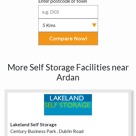
Enter postcode or town
Compare Now!
More Self Storage Facilities near
Ardan
Lakeland Self Storage
Century Business Park , Dublin Road