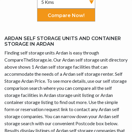
Compare Now!
ARDAN SELF STORAGE UNITS AND CONTAINER
STORAGE IN ARDAN
Finding self storage units Ardan is easy through
CompareTheStorage.ie. Our Ardan self storage unit directory
above shows 1 Ardan self storage facilities that can
accommodate the needs of a Ardan self storage renter. Self
Storage Ardan Price. To see more details, use our self storage
comparison search where you can compare all the self
storage facilities in Ardan storage unit listing or Ardan
container storage listing to find out more. Use the simple
form or reservation request link to contact any Ardan self
storage companies. You can narrow down your Ardan self
storage search with our convenient Postcode box below.
Results display listings of Ardan self storage companies that