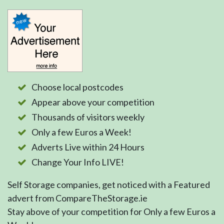
Choose local postcodes
Appear above your competition
Thousands of visitors weekly
Only a few Euros a Week!
Adverts Live within 24 Hours
Change Your Info LIVE!
Self Storage companies, get noticed with a Featured
advert from CompareTheStorage.ie
Stay above of your competition for Only a few Euros a