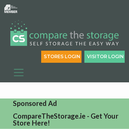
STORES LOGIN
VISITOR LOGIN
Sponsored Ad
CompareTheStorage.ie - Get Your
Store Here!