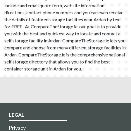
include and email quote form, website information,
directions, contact phone numbers and you can even receive
the details of featured storage facilities near Ardan by text
for FREE . At CompareTheStorage.ie, our goal is to provide
you with the best and quickest way to locate and contact a
self storage facility in Ardan. CompareTheStorage.ie lets you
compare and choose from many different storage facilities in
Ardan. CompareTheStorage.ie is the comprehensive national
self storage directory that allows you to find the best
container storage unit in Ardan for you.
LEGAL
Privacy