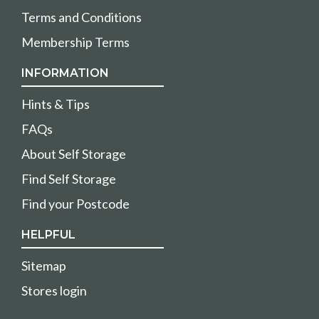
Terms and Conditions
Membership Terms
INFORMATION
Hints & Tips
FAQs
About Self Storage
Find Self Storage
Find your Postcode
HELPFUL
Sitemap
Stores login