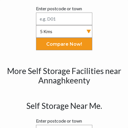
Enter postcode or town
Compare Now!
More Self Storage Facilities near
Annaghkeenty
Self Storage Near Me.
Enter postcode or town