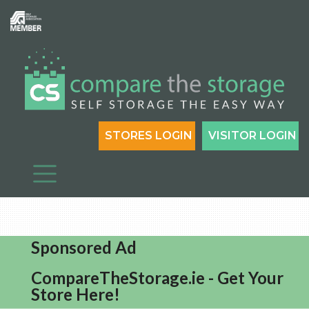
STORES LOGIN
VISITOR LOGIN
Sponsored Ad
CompareTheStorage.ie - Get Your
Store Here!