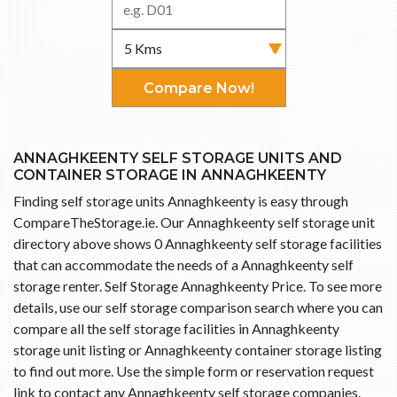
Compare Now!
ANNAGHKEENTY SELF STORAGE UNITS AND
CONTAINER STORAGE IN ANNAGHKEENTY
Finding self storage units Annaghkeenty is easy through
CompareTheStorage.ie. Our Annaghkeenty self storage unit
directory above shows 0 Annaghkeenty self storage facilities
that can accommodate the needs of a Annaghkeenty self
storage renter. Self Storage Annaghkeenty Price. To see more
details, use our self storage comparison search where you can
compare all the self storage facilities in Annaghkeenty
storage unit listing or Annaghkeenty container storage listing
to find out more. Use the simple form or reservation request
link to contact any Annaghkeenty self storage companies.