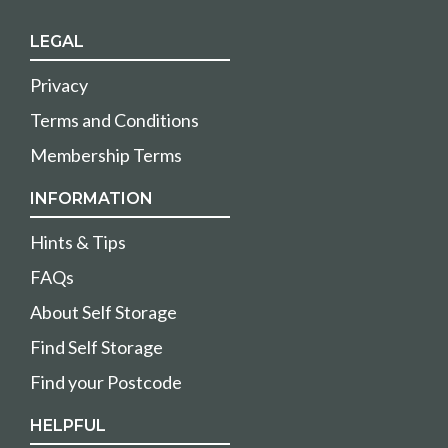
LEGAL
Privacy
Terms and Conditions
Membership Terms
INFORMATION
Hints & Tips
FAQs
About Self Storage
Find Self Storage
Find your Postcode
HELPFUL