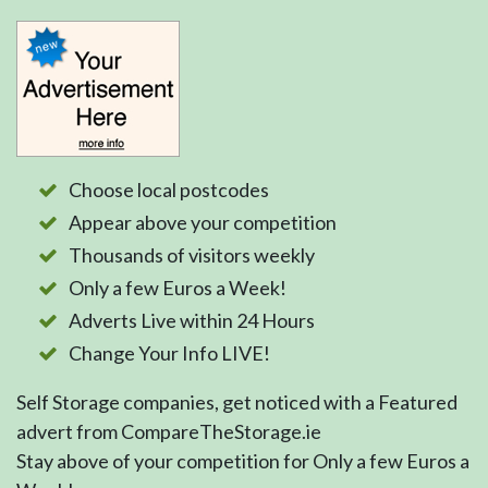
Choose local postcodes
Appear above your competition
Thousands of visitors weekly
Only a few Euros a Week!
Adverts Live within 24 Hours
Change Your Info LIVE!
Self Storage companies, get noticed with a Featured
advert from CompareTheStorage.ie
Stay above of your competition for Only a few Euros a