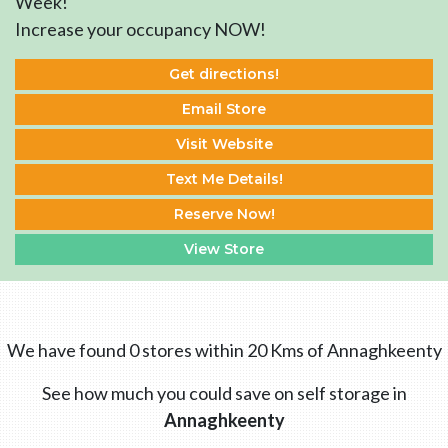
Week!
Increase your occupancy NOW!
Get directions!
Email Store
Visit Website
Text Me Details!
Reserve Now!
View Store
We have found 0 stores within 20 Kms of Annaghkeenty
See how much you could save on self storage in
Annaghkeenty