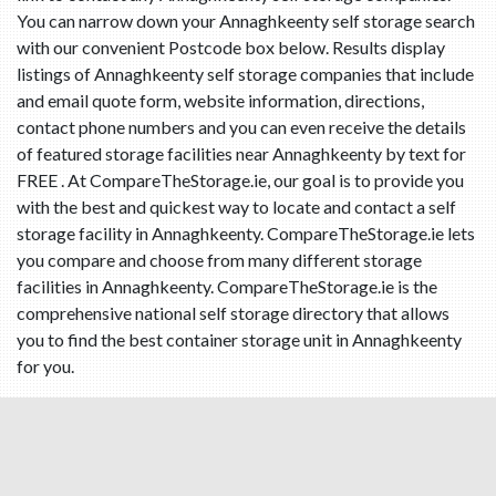
You can narrow down your Annaghkeenty self storage search
with our convenient Postcode box below. Results display
listings of Annaghkeenty self storage companies that include
and email quote form, website information, directions,
contact phone numbers and you can even receive the details
of featured storage facilities near Annaghkeenty by text for
FREE . At CompareTheStorage.ie, our goal is to provide you
with the best and quickest way to locate and contact a self
storage facility in Annaghkeenty. CompareTheStorage.ie lets
you compare and choose from many different storage
facilities in Annaghkeenty. CompareTheStorage.ie is the
comprehensive national self storage directory that allows
you to find the best container storage unit in Annaghkeenty
for you.