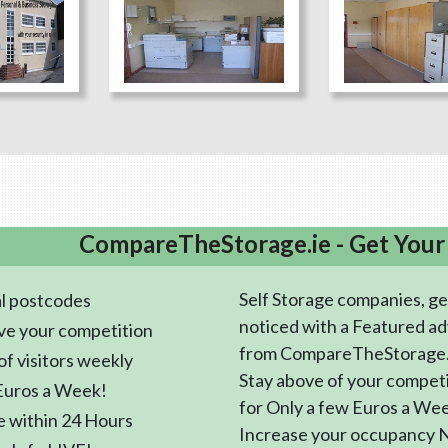
CompareTheStorage.ie - Get Your
Self Storage companies, ge
l postcodes
noticed with a Featured ad
ve your competition
from CompareTheStorage.
f visitors weekly
Stay above of your compet
Euros a Week!
for Only a few Euros a We
e within 24 Hours
Increase your occupancy