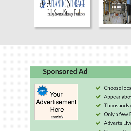
Sponsored Ad
Choose loca
Appear abo
Thousands o
Only a few 
Adverts Liv