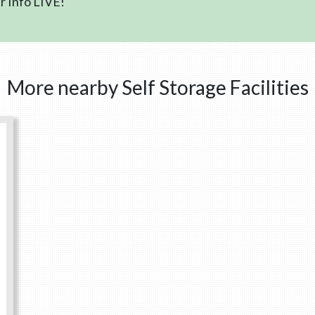
 Info LIVE!
More nearby Self Storage Facilities