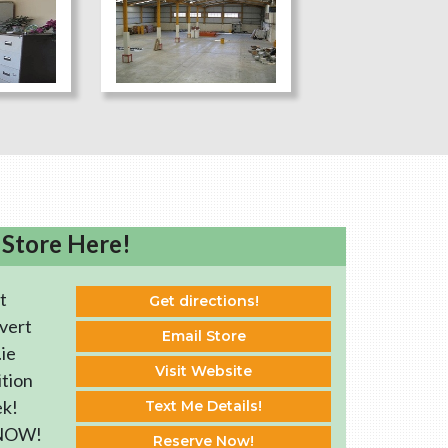
 Store Here!
t
Get directions!
vert
Email Store
ie
Visit Website
ition
ek!
Text Me Details!
 NOW!
Reserve Now!