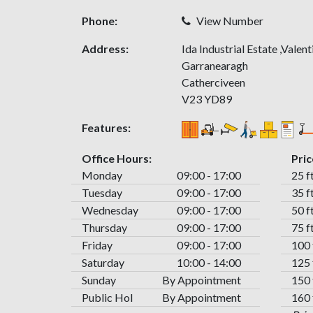
Phone:
View Number
Address:
Ida Industrial Estate ,Valen
Garranearagh
Catherciveen
V23 YD89
Features:
Office Hours:
Pric
Monday
09:00 - 17:00
25 f
Tuesday
09:00 - 17:00
35 f
Wednesday
09:00 - 17:00
50 f
Thursday
09:00 - 17:00
75 f
Friday
09:00 - 17:00
100 
Saturday
10:00 - 14:00
125 
Sunday
By Appointment
150 
Public Hol
By Appointment
160 