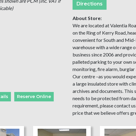
es shown are PCM (inc. VAT if
Directions
icable)
About Store:
We are located at Valentia Roa
on the Ring of Kerry Road, hea
convenient for South and Mid-
warehouse with a wide range of
business since 2006 and provid
palleted parking to your own 
monitoring, fire alarm, burglar a
Our centre –as you would expect
a large insulated store with cl
archives and documents. This st
ails
Reserve Online
needs to be protected from d
requirement, please contact us 
price that we believe offers gr