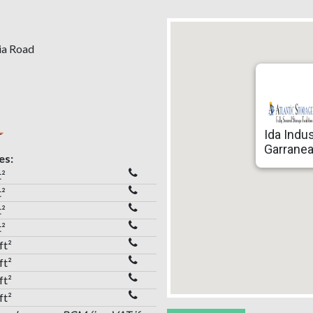
tia Road
Ida Indus
Garranea
es:
t²
t²
t²
t²
ft²
ft²
ft²
ft²