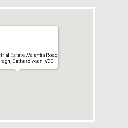
trial Estate ,Valentia Road,
ragh, Catherciveen, V23.