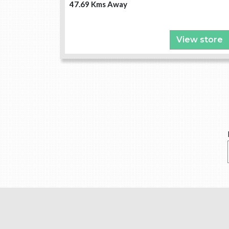
47.69 Kms Away
View store