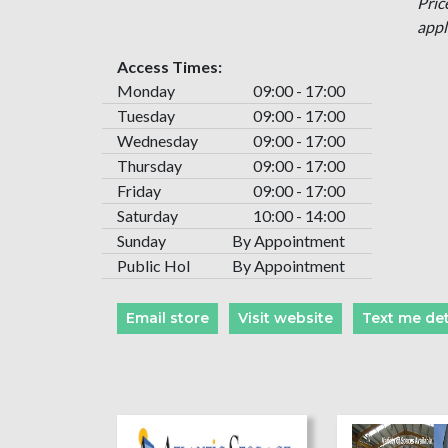
Pric
appl
Access Times:
Monday
09:00 - 17:00
Tuesday
09:00 - 17:00
Wednesday
09:00 - 17:00
Thursday
09:00 - 17:00
Friday
09:00 - 17:00
Saturday
10:00 - 14:00
Sunday
By Appointment
Public Hol
By Appointment
Email store
Visit website
Text me det