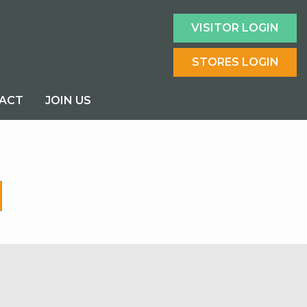
VISITOR LOGIN
STORES LOGIN
ACT
JOIN US