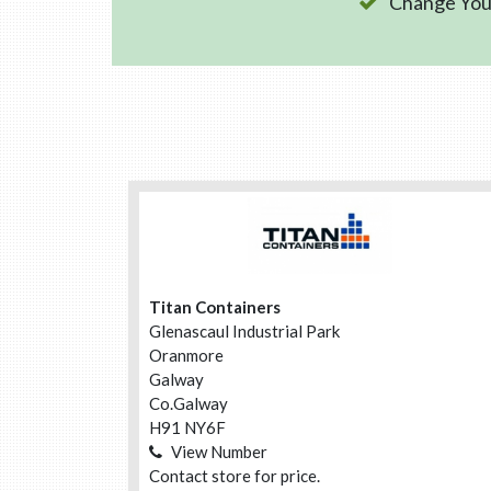
Change Your
Titan Containers
Glenascaul Industrial Park
Oranmore
Galway
Co.Galway
H91 NY6F
View Number
Contact store for price.