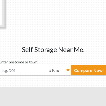
Self Storage Near Me.
Enter postcode or town
Compare Now!