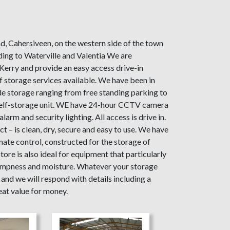
d, Cahersiveen, on the western side of the town
ding to Waterville and Valentia We are
Kerry and provide an easy access drive-in
 storage services available. We have been in
e storage ranging from free standing parking to
self-storage unit. WE have 24-hour CCTV camera
larm and security lighting. All access is drive in.
 – is clean, dry, secure and easy to use. We have
imate control, constructed for the storage of
ore is also ideal for equipment that particularly
ampness and moisture. Whatever your storage
and we will respond with details including a
eat value for money.