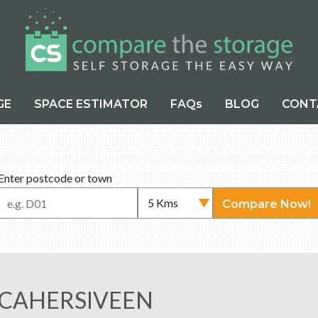
GE
SPACE ESTIMATOR
FAQs
BLOG
CONT
Enter postcode or town
Compare Now!
 CAHERSIVEEN