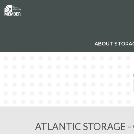
ABOUT STORA
ATLANTIC STORAGE -