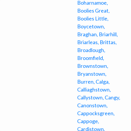
Boharnamoe,
Boolies Great,
Boolies Little,
Boycetown,
Braghan, Briarhill,
Briarleas, Brittas,
Broadlough,
Broomfield,
Brownstown,
Bryanstown,
Burren, Calga,
Calliaghstown,
Callystown, Cangy,
Canonstown,
Cappocksgreen,
Cappoge,
Cardistown,