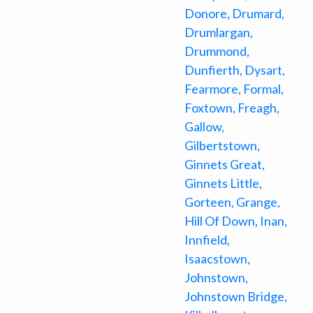
Donore, Drumard,
Drumlargan,
Drummond,
Dunfierth, Dysart,
Fearmore, Formal,
Foxtown, Freagh,
Gallow,
Gilbertstown,
Ginnets Great,
Ginnets Little,
Gorteen, Grange,
Hill Of Down, Inan,
Innfield,
Isaacstown,
Johnstown,
Johnstown Bridge,