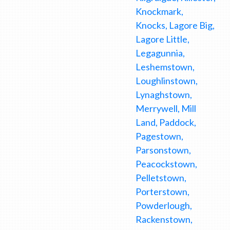
Knockmark,
Knocks, Lagore Big,
Lagore Little,
Legagunnia,
Leshemstown,
Loughlinstown,
Lynaghstown,
Merrywell, Mill
Land, Paddock,
Pagestown,
Parsonstown,
Peacockstown,
Pelletstown,
Porterstown,
Powderlough,
Rackenstown,