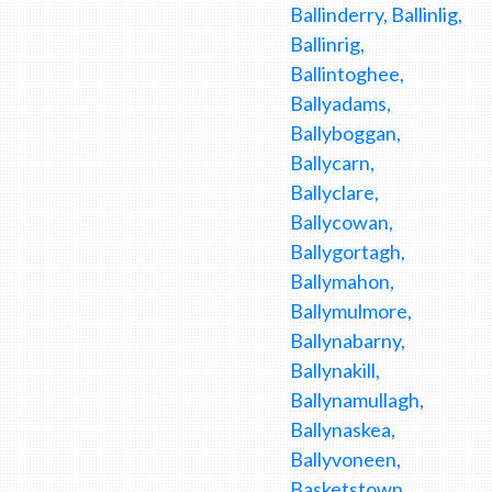
Ballinderry, Ballinlig,
Ballinrig,
Ballintoghee,
Ballyadams,
Ballyboggan,
Ballycarn,
Ballyclare,
Ballycowan,
Ballygortagh,
Ballymahon,
Ballymulmore,
Ballynabarny,
Ballynakill,
Ballynamullagh,
Ballynaskea,
Ballyvoneen,
Basketstown,