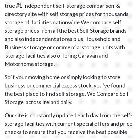
true
#1
Independent self-storage comparison &
directory site with self storage prices for thousands
storage of facilities nationwide We compare self
storage prices from all the best Self Storage brands
and also independent stores plus Household and
Business storage or commercial storage units with
storage facilities also offering Caravan and
Motorhome storage.
So if your moving home or simply looking to store
business or commercial excess stock, you’ve found
the best place to find self storage. We Compare Self
Storage across Ireland daily.
Our site is constantly updated each day from the self-
storage facilities with current special offers and price
checks to ensure that you receive the best possible