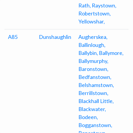
Rath, Raystown,
Robertstown,
Yellowshar,
A85
Dunshaughlin
Augherskea,
Ballinlough,
Ballybin, Ballymore,
Ballymurphy,
Baronstown,
Bedfanstown,
Belshamstown,
Berrillstown,
Blackhall Little,
Blackwater,
Bodeen,
Bogganstown,
Bonestown,