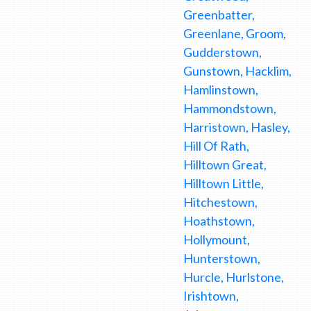
Greenbatter,
Greenlane, Groom,
Gudderstown,
Gunstown, Hacklim,
Hamlinstown,
Hammondstown,
Harristown, Hasley,
Hill Of Rath,
Hilltown Great,
Hilltown Little,
Hitchestown,
Hoathstown,
Hollymount,
Hunterstown,
Hurcle, Hurlstone,
Irishtown,