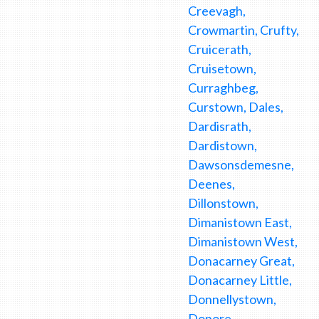
Creevagh,
Crowmartin, Crufty,
Cruicerath,
Cruisetown,
Curraghbeg,
Curstown, Dales,
Dardisrath,
Dardistown,
Dawsonsdemesne,
Deenes,
Dillonstown,
Dimanistown East,
Dimanistown West,
Donacarney Great,
Donacarney Little,
Donnellystown,
Donore,