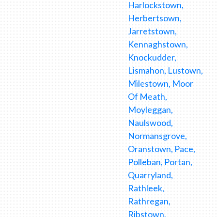
Harlockstown,
Herbertsown,
Jarretstown,
Kennaghstown,
Knockudder,
Lismahon, Lustown,
Milestown, Moor
Of Meath,
Moyleggan,
Naulswood,
Normansgrove,
Oranstown, Pace,
Polleban, Portan,
Quarryland,
Rathleek,
Rathregan,
Ribstown,