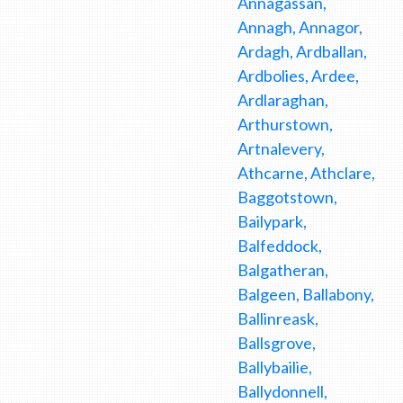
Annagassan,
Annagh, Annagor,
Ardagh, Ardballan,
Ardbolies, Ardee,
Ardlaraghan,
Arthurstown,
Artnalevery,
Athcarne, Athclare,
Baggotstown,
Bailypark,
Balfeddock,
Balgatheran,
Balgeen, Ballabony,
Ballinreask,
Ballsgrove,
Ballybailie,
Ballydonnell,