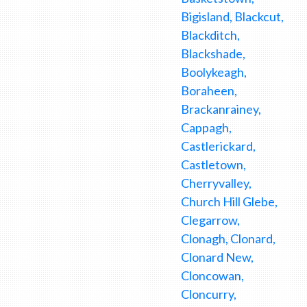
Bigisland, Blackcut,
Blackditch,
Blackshade,
Boolykeagh,
Boraheen,
Brackanrainey,
Cappagh,
Castlerickard,
Castletown,
Cherryvalley,
Church Hill Glebe,
Clegarrow,
Clonagh, Clonard,
Clonard New,
Cloncowan,
Cloncurry,