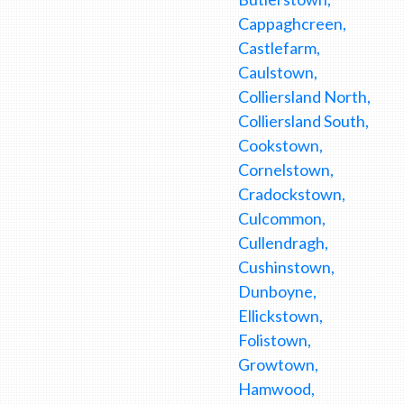
Cappaghcreen,
Castlefarm,
Caulstown,
Colliersland North,
Colliersland South,
Cookstown,
Cornelstown,
Cradockstown,
Culcommon,
Cullendragh,
Cushinstown,
Dunboyne,
Ellickstown,
Folistown,
Growtown,
Hamwood,