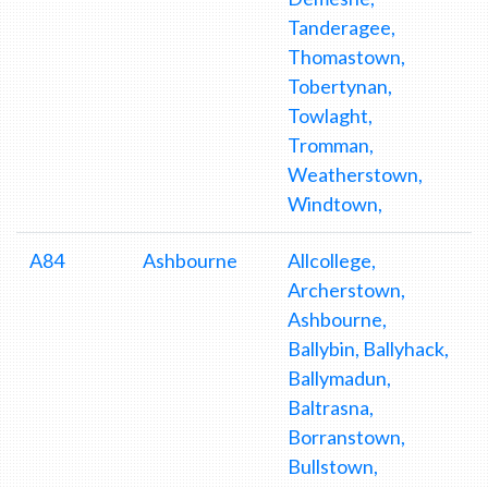
Tanderagee,
Thomastown,
Tobertynan,
Towlaght,
Tromman,
Weatherstown,
Windtown,
A84
Ashbourne
Allcollege,
Archerstown,
Ashbourne,
Ballybin, Ballyhack,
Ballymadun,
Baltrasna,
Borranstown,
Bullstown,