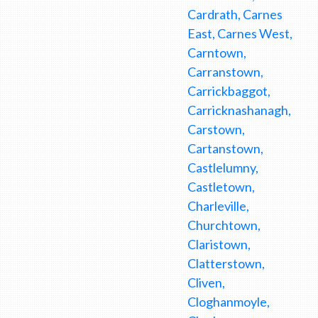
Cardrath, Carnes
East, Carnes West,
Carntown,
Carranstown,
Carrickbaggot,
Carricknashanagh,
Carstown,
Cartanstown,
Castlelumny,
Castletown,
Charleville,
Churchtown,
Claristown,
Clatterstown,
Cliven,
Cloghanmoyle,