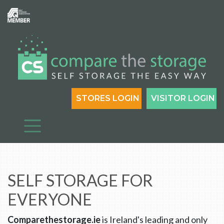
STORES LOGIN
VISITOR LOGIN
SELF STORAGE FOR
EVERYONE
Comparethestorage.ie
is Ireland's leading and only