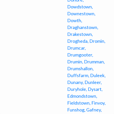
Dowdstown,
Downestown,
Dowth,
Draghanstown,
Drakestown,
Drogheda, Dromin,
Drumcar,
Drumgooter,
Drumin, Drumman,
Drumshallon,
Duffsfarm, Duleek,
Dunany, Dunleer,
Duryhole, Dysart,
Edmondstown,
Fieldstown, Finvoy,
Funshog, Gafney,