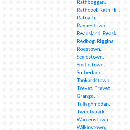
Rathbeggan,
Rathcool, Rath Hill,
Ratoath,
Raynestown,
Readsland, Reask,
Redbog, Riggins,
Roestown,
Scalestown,
Smithstown,
Sutherland,
Tankardstown,
Trevet, Trevet
Grange,
Tullaghmedan,
Twentypark,
Warrenstown,
Wilkinstown,