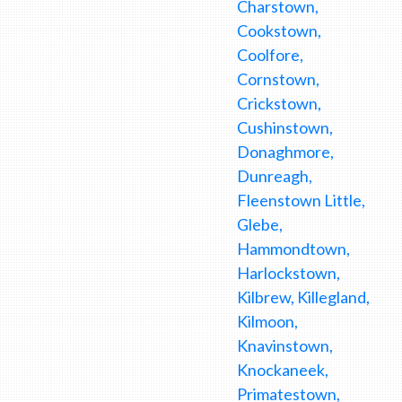
Charstown,
Cookstown,
Coolfore,
Cornstown,
Crickstown,
Cushinstown,
Donaghmore,
Dunreagh,
Fleenstown Little,
Glebe,
Hammondtown,
Harlockstown,
Kilbrew, Killegland,
Kilmoon,
Knavinstown,
Knockaneek,
Primatestown,