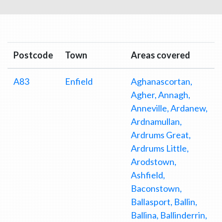
Postcode
Town
Areas covered
A83
Enfield
Aghanascortan,
Agher, Annagh,
Anneville, Ardanew,
Ardnamullan,
Ardrums Great,
Ardrums Little,
Arodstown,
Ashfield,
Baconstown,
Ballasport, Ballin,
Ballina, Ballinderrin,