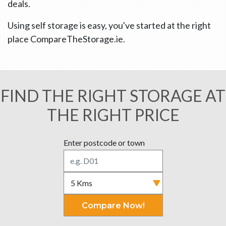
deals.
Using self storage is easy, you've started at the right
place CompareTheStorage.ie.
FIND THE RIGHT STORAGE AT
THE RIGHT PRICE
Enter postcode or town
Compare Now!