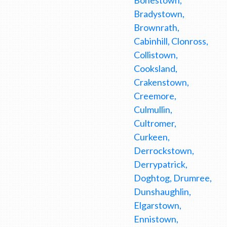
Bradystown,
Brownrath,
Cabinhill, Clonross,
Collistown,
Cooksland,
Crakenstown,
Creemore,
Culmullin,
Cultromer,
Curkeen,
Derrockstown,
Derrypatrick,
Doghtog, Drumree,
Dunshaughlin,
Elgarstown,
Ennistown,