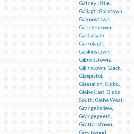
Gafney Little,
Gallagh, Gallstown,
Galroostown,
Ganderstown,
Garballagh,
Garrolagh,
Gaskinstown,
Gilbertstown,
Gillinstown, Glack,
Glaspistol,
Glassallen, Glebe,
Glebe East, Glebe
South, Glebe West,
Grangebellew,
Grangegeeth,
Grattanstown,
Greatwood,