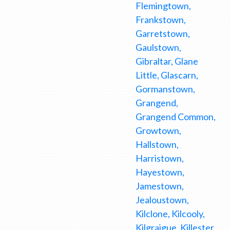
Flemingtown,
Frankstown,
Garretstown,
Gaulstown,
Gibraltar, Glane
Little, Glascarn,
Gormanstown,
Grangend,
Grangend Common,
Growtown,
Hallstown,
Harristown,
Hayestown,
Jamestown,
Jealoustown,
Kilclone, Kilcooly,
Kilgraigue, Killester,