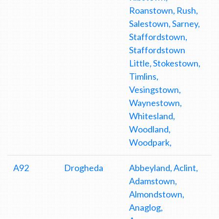
Roanstown, Rush,
Salestown, Sarney,
Staffordstown,
Staffordstown
Little, Stokestown,
Timlins,
Vesingstown,
Waynestown,
Whitesland,
Woodland,
Woodpark,
A92
Drogheda
Abbeyland, Aclint,
Adamstown,
Almondstown,
Anaglog,