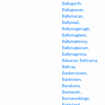
Ballygarth,
Ballygowan,
Ballymacan,
Ballymad,
Ballymageragh,
Ballymaglane,
Ballymakenny,
Ballynagassan,
Ballynagrena,
Balsaran, Baltrasna,
Baltray,
Bankerstown,
Banktown,
Barabona,
Barmeath,
Barnaveddoge,
Battsland,