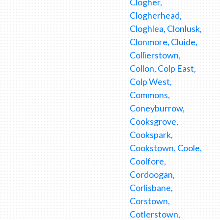
Clogher,
Clogherhead,
Cloghlea, Clonlusk,
Clonmore, Cluide,
Collierstown,
Collon, Colp East,
Colp West,
Commons,
Coneyburrow,
Cooksgrove,
Cookspark,
Cookstown, Coole,
Coolfore,
Cordoogan,
Corlisbane,
Corstown,
Cotlerstown,