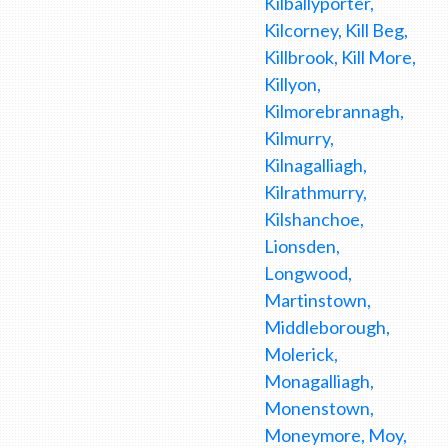
Kilballyporter,
Kilcorney, Kill Beg,
Killbrook, Kill More,
Killyon,
Kilmorebrannagh,
Kilmurry,
Kilnagalliagh,
Kilrathmurry,
Kilshanchoe,
Lionsden,
Longwood,
Martinstown,
Middleborough,
Molerick,
Monagalliagh,
Monenstown,
Moneymore, Moy,