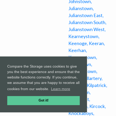
Johnstown,
Julianstown,
Julianstown East,
Julianstown South,
Julianstown West,
Kearneystown,
Keenoge, Keeran,
Keerhan,
Keeverstown,
Kellystown,
Compare the Storage uses cookies to give
Kennetstown,
you the best experience and ensure that the
website functions correctly. If you continue,
Killally, Killartery,
we assume that you are happy to receive all
Killineer, Kilpatrick,
cookies from our website.
Learn more
Kilsharvan,
Kiltallaght,
Got it!
Kiltrough, Kircock,
Knockaboys,