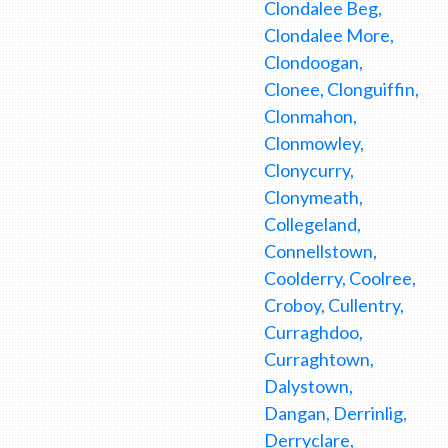
Clondalee Beg,
Clondalee More,
Clondoogan,
Clonee, Clonguiffin,
Clonmahon,
Clonmowley,
Clonycurry,
Clonymeath,
Collegeland,
Connellstown,
Coolderry, Coolree,
Croboy, Cullentry,
Curraghdoo,
Curraghtown,
Dalystown,
Dangan, Derrinlig,
Derryclare,