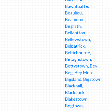
Bawntaaffe,
Beaulieu,
Beaumont,
Begrath,
Bellcotton,
Bellewstown,
Belpatrick,
Beltichburne,
Betaghstown,
Bettystown, Bey
Beg, Bey More,
Bigsland, Bigstown,
Blackhall,
Blackstick,
Blakestown,
Bogtown,