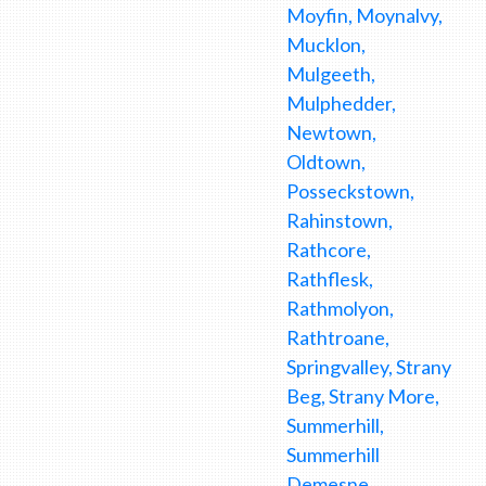
Moyfin, Moynalvy,
Mucklon,
Mulgeeth,
Mulphedder,
Newtown,
Oldtown,
Posseckstown,
Rahinstown,
Rathcore,
Rathflesk,
Rathmolyon,
Rathtroane,
Springvalley, Strany
Beg, Strany More,
Summerhill,
Summerhill
Demesne,