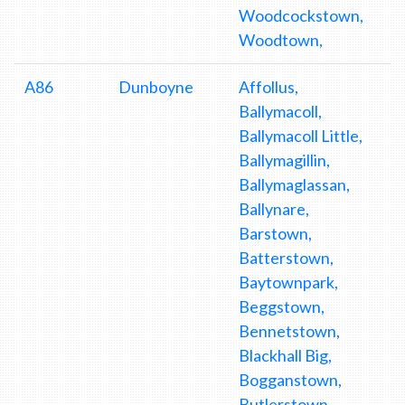
Woodcockstown,
Woodtown,
A86
Dunboyne
Affollus,
Ballymacoll,
Ballymacoll Little,
Ballymagillin,
Ballymaglassan,
Ballynare,
Barstown,
Batterstown,
Baytownpark,
Beggstown,
Bennetstown,
Blackhall Big,
Bogganstown,
Butlerstown,