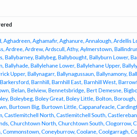
vered
, Aghadreen, Aghamafir, Aghanure, Annalough, Ardellis Lo
, Ardree, Ardrew, Ardscull, Athy, Aylmerstown, Ballindrum, 
, Ballybarney, Ballybeg, Ballybought, Ballyburn Lower, Ba
n, Ballyhade, Ballylehane Lower, Ballylehane Upper, Ballyl
rick Upper, Ballynagarr, Ballynagussaun, Ballynamony, Bal
 Barkersford, Barnhill, Barnhill East, Barnhill West, Barr
wn, Belan, Belview, Bennetsbridge, Bert Demesne, Bigbog
ley, Boleybeg, Boley Great, Boley Little, Bolton, Borough
n, Burtown Big, Burtown Little, Cappanafeacle, Carding
, Castlemitchell North, Castlemitchell South, Castlereba
nds, Churchtown North, Churchtown South, Clogorrow, Clon
, Commonstown, Coneyburrow, Coolane, Coolgarragh, Cool