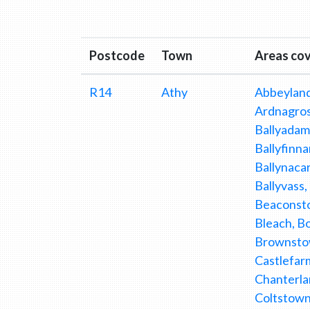
Postcode
Town
Areas co
R14
Athy
Abbeyland
Ardnagross
Ballyadams
Ballyfinna
Ballynacar
Ballyvass,
Beaconsto
Bleach, Bo
Brownstow
Castlefarm
Chanterla
Coltstown