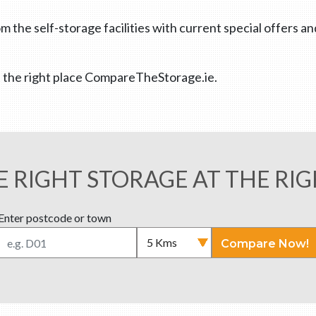
m the self-storage facilities with current special offers a
 at the right place CompareTheStorage.ie.
E RIGHT STORAGE AT THE RIG
Enter postcode or town
Compare Now!