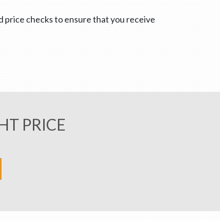
nd price checks to ensure that you receive
HT PRICE