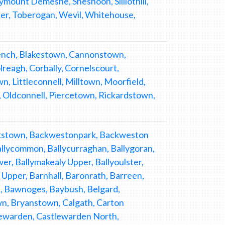
ymount Demesne, Sheshoon, Silliothill,
er, Toberogan, Wevil, Whitehouse,
ench, Blakestown, Cannonstown,
eagh, Corbally, Cornelscourt,
n, Littleconnell, Milltown, Moorfield,
, Oldconnell, Piercetown, Rickardstown,
ackstown, Backwestonpark, Backweston
Ballycommon, Ballycurraghan, Ballygoran,
wer, Ballymakealy Upper, Ballyoulster,
pper, Barnhall, Baronrath, Barreen,
, Bawnoges, Baybush, Belgard,
n, Bryanstown, Calgath, Carton
tlewarden, Castlewarden North,