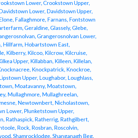
 Crookstown Lower, Crookstown Upper,
 Davidstown Lower, Davidstown Upper,
Elone, Fallaghmore, Farnans, Fontstown
rterfarm, Geraldine, Glassely, Glebe,
rangerosnolvan, Grangerosnolvan Lower,
 Hillfarm, Hobartstown East,
 Kilberry, Kilcoo, Kilcrow, Kilcruise,
lkea Upper, Killabban, Killeen, Killelan,
 Knocknacree, Knockpatrick, Knockroe,
 Lipstown Upper, Loughabor, Loughlass,
ltown, Moatavanny, Moatstown,
, Mullaghmore, Mullaghreelan,
emesne, Newtownbert, Nicholastown,
wn Lower, Plunketstown Upper,
 Rathaspick, Ratherrig, Rathgilbert,
htoole, Rock, Rosbran, Roscolvin,
rswood, Shamrocklodge, Shanganagh Beg,