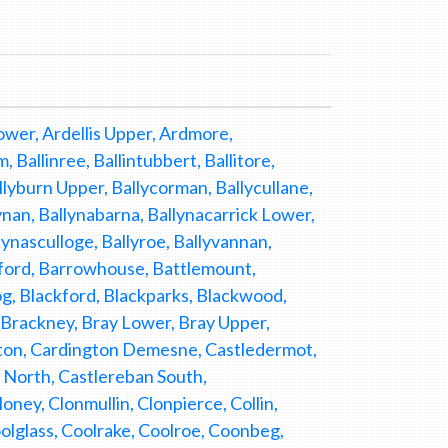
wer, Ardellis Upper, Ardmore,
Ballinree, Ballintubbert, Ballitore,
llyburn Upper, Ballycorman, Ballycullane,
ynan, Ballynabarna, Ballynacarrick Lower,
lynasculloge, Ballyroe, Ballyvannan,
owford, Barrowhouse, Battlemount,
, Blackford, Blackparks, Blackwood,
, Brackney, Bray Lower, Bray Upper,
ton, Cardington Demesne, Castledermot,
n North, Castlereban South,
ey, Clonmullin, Clonpierce, Collin,
glass, Coolrake, Coolroe, Coonbeg,