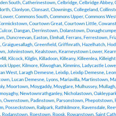
den South, Catherinestown, Celbridge, Celbridge Abbey, C
North, Clonlyon, Clonsast, Clownings, Collegeland, Colli
ower, Commons South, Commons Upper, Commons West, 
 Cormickstown, Courtown Great, Courtown Little, Cowanst
Culcor, Dangan, Derrinstown, Dolanstown, Donaghcump
, Duncreevan, Easton, Elmhall, Ferrans, Ferrestown, Fri
, Graiguesallagh, Greenfield, Griffinrath, Hazelhatch, H
wn, Johninstown, Kealstown, Kearneystown Lower, Kearn
ll, Kilcock, Kilglin, Killadoon, Killeany, Killeenlea, Killei
ock Upper, Kilmore, Kilwoghan, Kimmins, Ladycastle Lower
an West, Laragh Demesne, Leixlip, Leixlip Demesne, Le
town, Lucan Demesne, Lyons, Mariavilla, Martinstown, 
ly, Moortown, Moygaddy, Moyglare, Mulhussey, Mullag
yaghy, Newtownrathganley, Nicholastown, Oakleypark, 
, Owenstown, Padinstown, Parsonstown, Phepotstown, P
am, Posseckstown, Railpark, Rathkilmore, Ravensdale, Re
 Rodanstown, Roestown, Roosk, Rowanstown, Saint Catheri