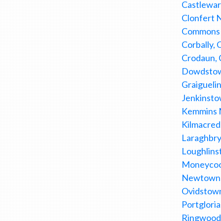
Castlewar
Clonfert 
Commons L
Corbally,
Crodaun, 
Dowdstown
Graiguelin
Jenkinsto
Kemmins Mi
Kilmacred
Laraghbry
Loughlins
Moneycoo
Newtownmo
Ovidstown
Portglori
Ringwood,