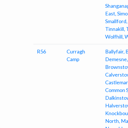
Shanganag
East, Simo
Smallford,
Tinnakill,
Wolfhill,
R56
Curragh
Ballyfair,
Camp
Demesne, 
Brownstow
Calverstow
Castlemar
Common So
Dalkinsto
Halverstow
Knockbou
North, Ma