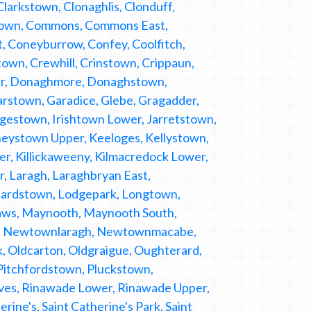
larkstown, Clonaghlis, Clonduff,
nstown, Commons, Commons East,
Coneyburrow, Confey, Coolfitch,
own, Crewhill, Crinstown, Crippaun,
er, Donaghmore, Donaghstown,
arstown, Garadice, Glebe, Gragadder,
odgestown, Irishtown Lower, Jarretstown,
eystown Upper, Keeloges, Kellystown,
ghter, Killickaweeny, Kilmacredock Lower,
, Laragh, Laraghbryan East,
onardstown, Lodgepark, Longtown,
Maws, Maynooth, Maynooth South,
h, Newtownlaragh, Newtownmacabe,
Oldcarton, Oldgraigue, Oughterard,
itchfordstown, Pluckstown,
eves, Rinawade Lower, Rinawade Upper,
ne's, Saint Catherine's Park, Saint