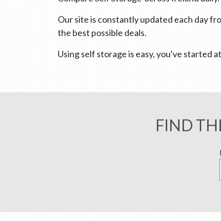
Our site is constantly updated each day fro
the best possible deals.
Using self storage is easy, you've started
FIND TH