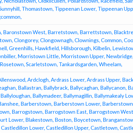
Nicholastown, Oldkilcullen, Pollardstown, Racefield, Sall
 Sunnyhill, Thomastown, Tippeenan Lower, Tippeenan Upp
gcommon,
, Baronstown West, Barretstown, Barrettstown, Blacktr
stown, Clongorey, Clongownagh, Clownings, Common, Coolr
ll, Greenhills, Hawkfield, Hillsborough, Kilbelin, Lewistow
nbiller, Morristown Little, Morristown Upper, Newbridge
 Rosetown, Scarletstown, Tankardsgarden, Wheelam,
Allenswood, Ardclogh, Ardrass Lower, Ardrass Upper, B
eaghan, Ballastran, Ballybrack, Ballycaghan, Ballycanon, 
 Ballyloughan, Ballymadeer, Ballymagillin, Ballymakealy Lo
 Banshee, Barberstown, Barberstown Lower, Barberstown U
own, Barrogstown, Barrogstown East, Barrogstown West
urt Lower, Blakestown, Boston, Boycetown, Branganstow
Castledillon Lower, Castledillon Upper, Castletown, Cas