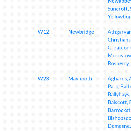
Newabbey, 
Suncroft,
Yellowbo
W12
Newbridge
Athgarvan
Christian
Greatconne
Morristow
Rosberry,
W23
Maynooth
Aghards, 
Park, Balf
Ballyhays,
Balscott,
Barrockst
Bishopsco
Demesne, 