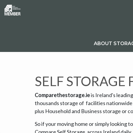
ABOUT STORA
SELF STORAGE
Comparethestorage.ie
is Ireland's leadin
thousands storage of facilities nationwide
plus Household and Business storage or co
So if your moving home or simply looking to
Compare Self Storage across Ireland daily.