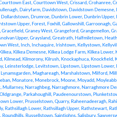
, Courttown East, Courttown West, Crissard, Crohanree,
 Cullenagh, Dairyfarm, Davidstown, Davidstown Demesne,
 Dollardstown, Drumroe, Dunbrin Lower, Dunbrin Upper, 
tstown Upper, Forest, Foxhill, Gallowshill, Garroonagh, Ga
, Gracefield, Graney West, Grangeford, Grangemellon, G
nolvan Upper, Graysland, Greatrath, Halfmiletown, Heath,
n West, Inch, Inchaquire, Irishtown, Kellystown, Kellyville,
 Kilkea, Kilkea Demesne, Kilkea Lodge Farm, Kilkea Lower, Ki
d, Kilmead, Kilmorony, Kilrush, Knockaphuca, Knockfield,
y, Leinsterlodge, Levitstown, Lipstown, Lipstown Lower,
Lynamsgarden, Maghareagh, Marshalstown, Milford, Mil
ban, Monatore, Monebrock, Moone, Moyadd, Moyleabbey
, Mullarney, Narraghbeg, Narraghmore, Narraghmore D
 Oldgrange, Parkahoughill, Paudeenourstown, Plunketsto
own Lower, Prusselstown, Quarry, Raheenadeeragh, Rahin,
, Rathsillagh Lower, Rathsillagh Upper, Rathstewart, Rat
 Roundhills, Russellstown, Saintjohns, Salisbury, Sawye