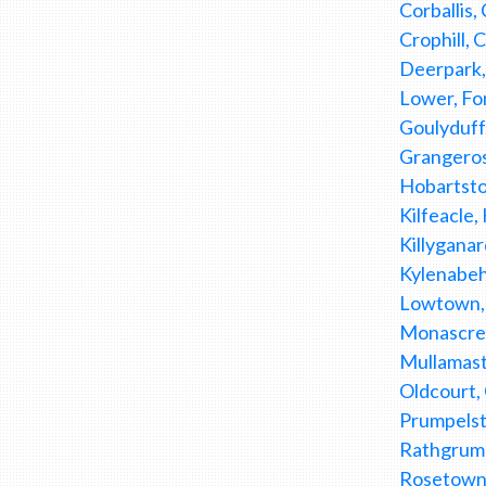
Corballis
Crophill,
Deerpark,
Lower, Fon
Goulyduff
Grangeros
Hobartstow
Kilfeacle,
Killyganar
Kylenabeh
Lowtown, 
Monascree
Mullamast
Oldcourt,
Prumpelst
Rathgrumly
Rosetown,