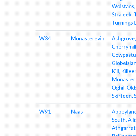
Wolstans,
Straleek,
Turnings 
W34
Monasterevin
Ashgrove,
Cherrymill
Cowpastur
Globeisla
Kill, Kill
Monastere
Oghil, Ol
Skirteen,
W91
Naas
Abbeyland, Aghafullim, Aghpaudeen, Alasty, Allenwood, Allenwood Middle, Allenwood North, Allenwood South, Alliganstown, Annacarney, Annalecky, Ardinode East, Ardinode West, Ardkill, Arthurstown, Athdown, Athgarrett, Athgarvan, Athgreany, Badgerhill, Ballina, Ballinabarny, Ballinabarny Gap, Ballinacrow Lower, Ballinacrow Upper, Ballinagee, Ballinahown, Ballinard, Ballinclea, Ballinderry, Ballineddan Lower, Ballineddan Mountain, Ballineddan Upper, Ballinfoyle Lower, Ballinfoyle Upper, Ballinguile, Ballinguilehill, Ballinlig, Ballinroan Lower, Ballinroan Upper, Ballintaggart, Ballintine, Ballintober, Ballintruer Beg, Ballintruer More, Ballybought, Ballybrack, Ballycore, Ballydallagh, Ballydonnell North, Ballydonnell South, Ballyfoyle, Ballyhagan, Ballyhook, Ballyhook Demesne, Ballyhook Hill, Ballyhubbock Lower, Ballyhubbock Upper, Ballyhurtim, Ballykeelan, Ballykilmurry Upper, Ballyknockan, Ballylaffin, Ballylea, Ballylion Bawn, Ballylion Lower, Ballylion Upper, Ballylow, Ba