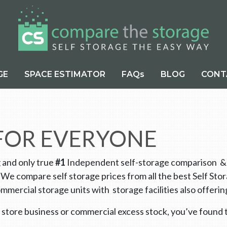
GE
SPACE ESTIMATOR
FAQs
BLOG
CONT
 FOR EVERYONE
g and only true
#1
Independent self-storage comparison & di
 We compare self storage prices from all the best Self St
mmercial storage units with storage facilities also offe
 store business or commercial excess stock, you’ve found t