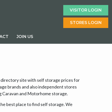
VISITOR LOGIN
STORES LOGIN
ACT
JOIN US
rectory site with self storage prices for
orage brands and also independent stores
ring Caravan and Motorhome storage.
he best place to find self storage. We