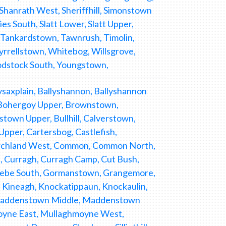
Shanrath West, Sheriffhill, Simonstown
s South, Slatt Lower, Slatt Upper,
, Tankardstown, Tawnrush, Timolin,
yrrellstown, Whitebog, Willsgrove,
odstock South, Youngstown,
allysaxplain, Ballyshannon, Ballyshannon
 Bohergoy Upper, Brownstown,
own Upper, Bullhill, Calverstown,
Upper, Cartersbog, Castlefish,
hurchland West, Common, Common North,
 Curragh, Curragh Camp, Cut Bush,
 Glebe South, Gormanstown, Grangemore,
ne, Kineagh, Knockatippaun, Knockaulin,
Maddenstown Middle, Maddenstown
moyne East, Mullaghmoyne West,