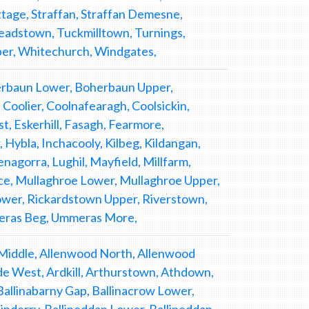
tage, Straffan, Straffan Demesne,
readstown, Tuckmilltown, Turnings,
per, Whitechurch, Windgates,
herbaun Lower, Boherbaun Upper,
Coolier, Coolnafearagh, Coolsickin,
, Eskerhill, Fasagh, Fearmore,
Hybla, Inchacooly, Kilbeg, Kildangan,
Lenagorra, Lughil, Mayfield, Millfarm,
, Mullaghroe Lower, Mullaghroe Upper,
Lower, Rickardstown Upper, Riverstown,
meras Beg, Ummeras More,
aylet Upper, Kilbeg, Kilbreffy, Kilbride, Kilcoagh East, Kilcoagh West, Kilglass, Kilkeaskin, Kill, Killalish Lower, Killalish Upper, Killamoat Lower, Killamoat Upper, Killashee, Killeagh, Kill East, Killeenbeg, Killeenmore, Killerk, Killhill, Killinagh, Killinagh Lower, Killinagh Upper, Kill West, Killybeg, Killybegs, Killybegs Demesne, Kilmagorroge, Kilmalum, Kilmeage, Kilmeage Little, Kilmore, Kilmurry, Kilmurry Lower, Kilmurry Upper, Kilnamoragh North, Kilnamoragh South, Kilpatrick, Kilrainy, Kilranelagh, Kilteel, Kilteel Lower, Kilteel Upper, Kiltegan, Kilwarden, Kimmeens, Kingsfurze, Kingsland, Kinsellastown, Kishawanny Upper, Knickeen, Knockaderry, Knockalt Lower, Knockalt Upper, Knockanally, Knockanarrigan, Knockandarragh, Knockandort, Knockanreagh, Knockarigg, Knockarigg Demesne, Knockarigg Hill, Knockatillane, Knockavurrig, Knockbawn, Knockcor, Knockdoo, Knockieran Lower, Knockieran Upper, Knocknaboley, Knocknadroose, Knocknagree, Knocknagull, Knocknamuck Lower, Knocknamuck Upper, Knocknamunnion, Knocknastreile, Knockroe, Knoxtershill, Lackan, Lackareagh, Ladycastle Upper, Ladyhill, Ladytown, Landenstown, Lathaleere, Lattensbog, Leitrim, Lemonstown, Leoh, Levern, Littlerath, Littletown, Lobawn, Lockstown Lower, Lockstown Upper, Longstone, Longtown Demesne, Longtown North, Longtown South, Lorrug, Loughanure Commons, Loughbollard Commons, Loughmogue Lower, Loughmogue Upper, Loughnacush, Loughtown, Lowtown, Lugadoo, Lugadowden, Lugatryna, Lugglass Lower, Lugglass Upper, Lugnagroagh, Lugnagun Great, Lugnagun Little, Lugnaquillia, Lybagh, Mainham, Manger, Manofwar, Mattymount, Maudlings, Merginstown, Merginstown Demesne, Merginstown Glen, Millicent Demesne, Millicent North, Millicent South, Milltown, Moanvawn, Moat Commons, Monamuck, Monatore, Moneymore, Monread North, Monread South, Monroe, Moods, Moorhill, Moorspark, Moorstown, Morganstown, Morristown, Morristown Lower, Mountarmstrong, Moyvally, Muckduff Lower, Muckduff Upper, Mullacash Middle, Mullacash North, Mullacash South, Mullaghboy, Mullanacranna, Mullans, Mullycagh Lower, Mullycagh Upper, Mylerstown, Naas, Naas East, Naas West, Newhall, Newland North, Newland South, Newland West, Newpaddocks, Newpark, Newrow, Newtown Baltracey, Newtowndonore, Newtown Great, Newtownhortland, Newtown Little, Newtownmoneenluggagh, Newtownpark, Newtownsaunders, Nunsland, Nurney, Oakwood, Oldcourt, Oldmilltown, Oldpaddocks, Oldtown, Oldtown Demesne, Oldtowndonore, Osberstown, Ovidstown, Painestown, Palmerstown, Palmerstown Demesne, Parsonstown, Philipstown, Pinnacle, Pipershall, Plezica, Ploopluck, Pluckerstown, Pollaghadoo, Portersize, Porterstown, Portrushen Lower, Portrushen Upper, Prospect, Prosperous, Punchestown, Punchestown Great, Punchestown Little, Punchestown Lower, Punchestown Upper, Quinsborough, Raheen, Raheen Old, Raheens, Rahoonbeak, Rampere, Randalstown, Rathasker, Rathattin, Rathballylong, Rathbane, Rathbawn, Rathbran, Rathcoffey Demesne, Rathcoffey North, Rathcoffey South, Rathcoyle Lower, Rathcoyle Upper, Rathdangan, Rathduffbeg, Rathernan, Rathgorragh, Rathgorragh Lower, Rathgorragh Upper, Rathmoon, Rathmore, Rathmore East, Rathmore West, Rathnabo, Rathsallagh, Rathsallagh Demesne, Redbog, Richardstown, Robertstown, Robertstown East, Robertstown West, Rochestown, Rostyduff Lower, Rostyduff Upper, Rottenhill, Royaloak, Russborough, Russellstown, Sallins, Sandyhills, Santryhill, Saundersgrove, Saundersgrove Hill, Scalp, Scurlocksleap, Scurlogue, Seasons, Segravescas