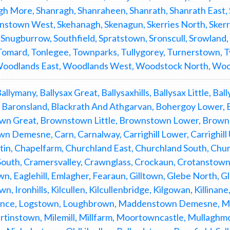
h More, Shanragh, Shanraheen, Shanrath, Shanrath East, 
nstown West, Skehanagh, Skenagun, Skerries North, Skerrie
 Snugburrow, Southfield, Spratstown, Sronscull, Srowland
 Tomard, Tonlegee, Townparks, Tullygorey, Turnerstown, T
 Woodlands East, Woodlands West, Woodstock North, Wo
 Ballymany, Ballysax Great, Ballysaxhills, Ballysax Little, B
Baronsland, Blackrath And Athgarvan, Bohergoy Lower,
n Great, Brownstown Little, Brownstown Lower, Brownst
n Demesne, Carn, Carnalway, Carrighill Lower, Carrighill 
tin, Chapelfarm, Churchland East, Churchland South, C
uth, Cramersvalley, Crawnglass, Crockaun, Crotanstown,
wn, Eaglehill, Emlagher, Fearaun, Gilltown, Glebe North,
n, Ironhills, Kilcullen, Kilcullenbridge, Kilgowan, Killina
nce, Logstown, Loughbrown, Maddenstown Demesne, 
rtinstown, Milemill, Millfarm, Moortowncastle, Mullagh